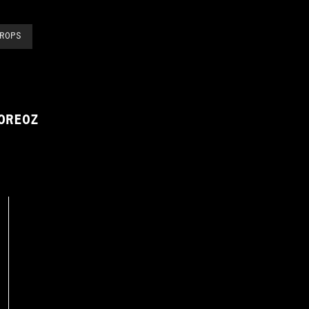
ROPS
OREOZ