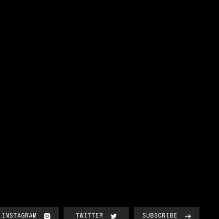
INSTAGRAM
TWITTER
SUBSCRIBE