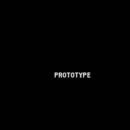
PROTOTYPE