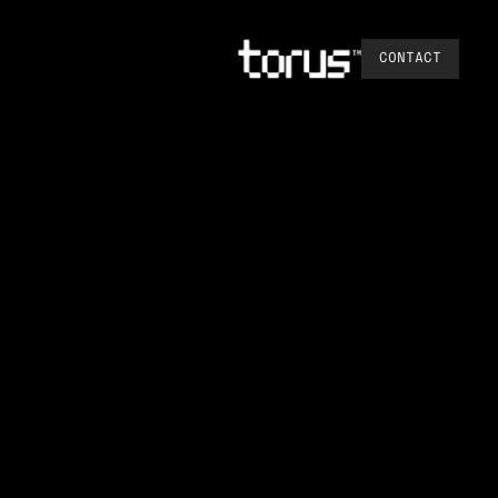
CONTACT