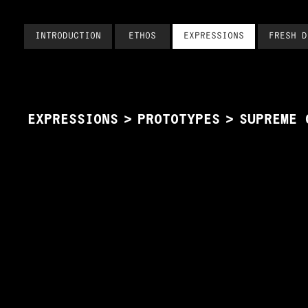
INTRODUCTION
ETHOS
EXPRESSIONS
FRESH D
EXPRESSIONS
>
PROTOTYPES
>
SUPREME 