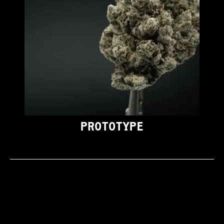
PROTOTYPE