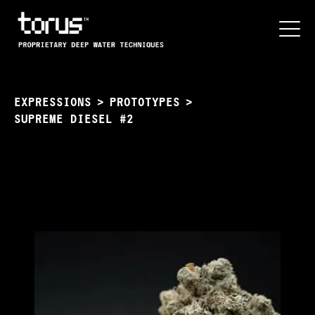
EXPRESSIONS
>
PROTOTYPES
>
SUPREME DIESEL #2