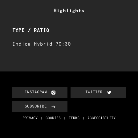
Highlights
TYPE / RATIO
Indica Hybrid 70:30
INSTAGRAM
TWITTER
SUBSCRIBE
PRIVACY
COOKIES
TERMS
ACCESSIBILITY
|
|
|