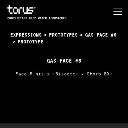
EXPRESSIONS
>
PROTOTYPES
>
GAS FACE #6
>
PROTOTYPE
GAS FACE #6
Face Mints x (Biscotti x Sherb BX)