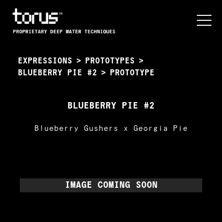
EXPRESSIONS
>
PROTOTYPES
>
BLUEBERRY PIE #2
>
PROTOTYPE
BLUEBERRY PIE #2
Blueberry Gushers x Georgia Pie
IMAGE COMING SOON