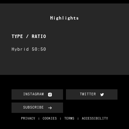
Highlights
TYPE / RATIO
Hybrid 50:50
INSTAGRAM
TWITTER
SUBSCRIBE
PRIVACY
COOKIES
TERMS
ACCESSIBILITY
|
|
|