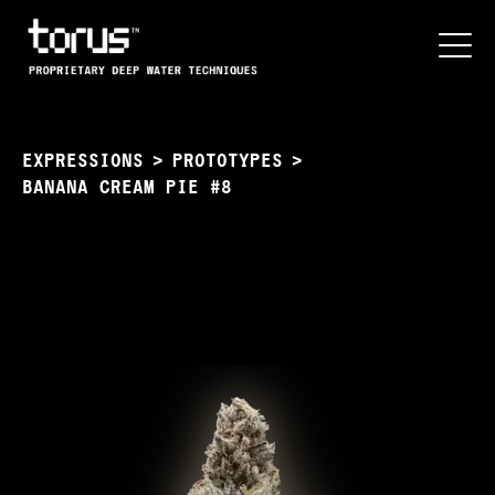
EXPRESSIONS
>
PROTOTYPES
>
BANANA CREAM PIE #8