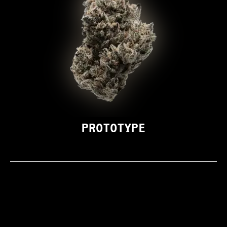
PROTOTYPE