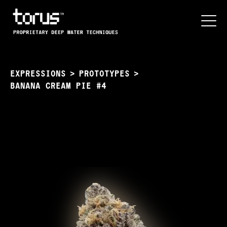
EXPRESSIONS
>
PROTOTYPES
>
BANANA CREAM PIE #4