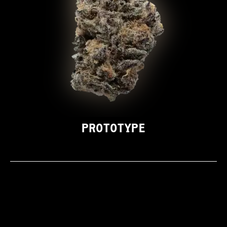
PROTOTYPE