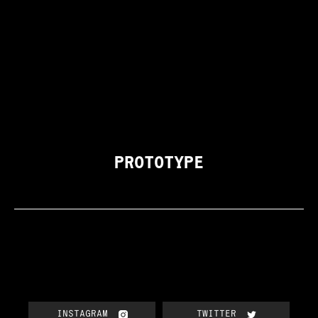
PROTOTYPE
INSTAGRAM
TWITTER