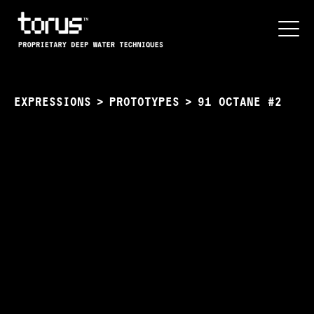
EXPRESSIONS
>
PROTOTYPES
>
91 OCTANE #2