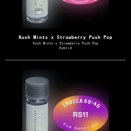
Kush Mints x Strawberry Push Pop
Kush Mints x Strawberry Push Pop
Hybrid