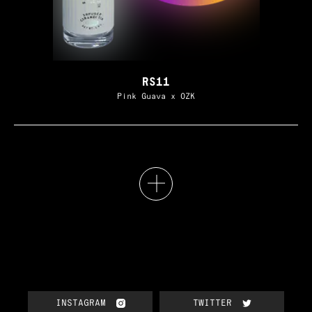
RS11
Pink Guava x OZK
INSTAGRAM
TWITTER