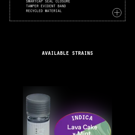
SMARTCAP SEAL CLOSURE
TAMPER EVIDENT BAND
RECYCLED MATERIAL
AVAILABLE STRAINS