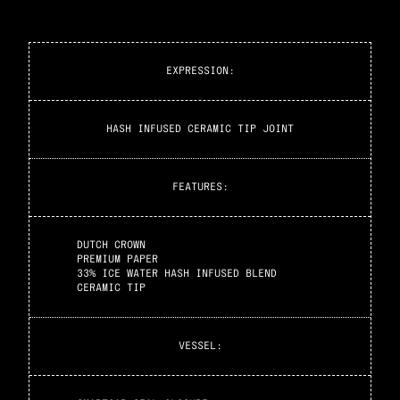
EXPRESSION
:
HASH INFUSED CERAMIC TIP JOINT
FEATURES
:
DUTCH CROWN
PREMIUM PAPER
33% ICE WATER HASH INFUSED BLEND
CERAMIC TIP
VESSEL
: