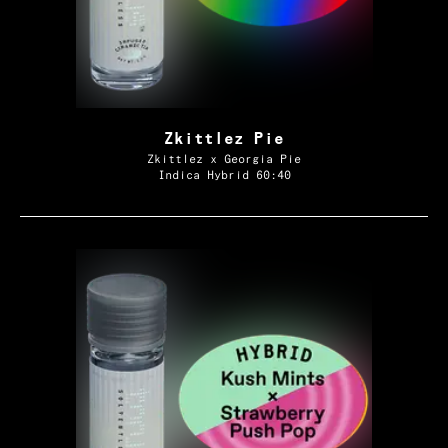
Zkittlez Pie
Zkittlez x Georgia Pie
Indica Hybrid 60:40