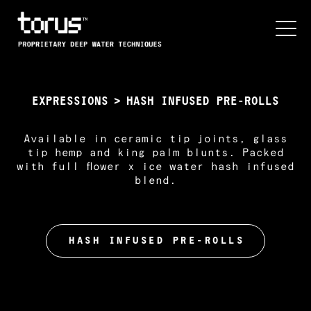
EXPRESSIONS
>
HASH INFUSED PRE-ROLLS
Available in ceramic tip joints, glass
tip hemp and king palm blunts. Packed
with full flower x ice water hash infused
blend.
HASH INFUSED PRE-ROLLS