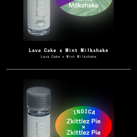
Lava Cake x Mint Milkshake
Lava Cake x Mint Milkshake