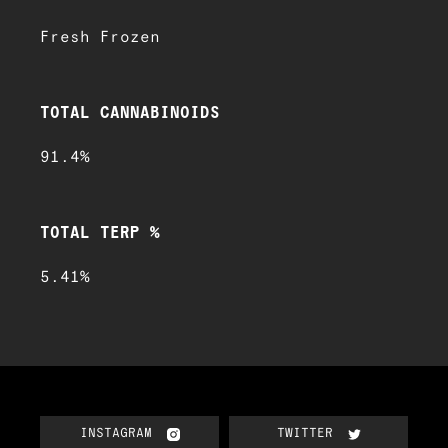
Fresh Frozen
TOTAL CANNABINOIDS
91.4%
TOTAL TERP %
5.41%
INSTAGRAM
TWITTER