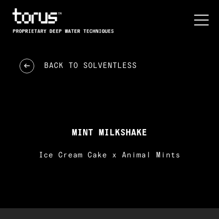
BACK TO
SOLVENTLESS
MINT MILKSHAKE
Ice Cream Cake x Animal Mints