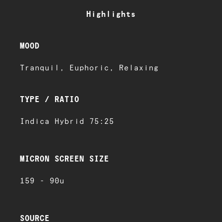
Highlights
MOOD
Tranquil, Euphoric, Relaxing
TYPE / RATIO
Indica Hybrid 75:25
MICRON SCREEN SIZE
159 - 90u
SOURCE