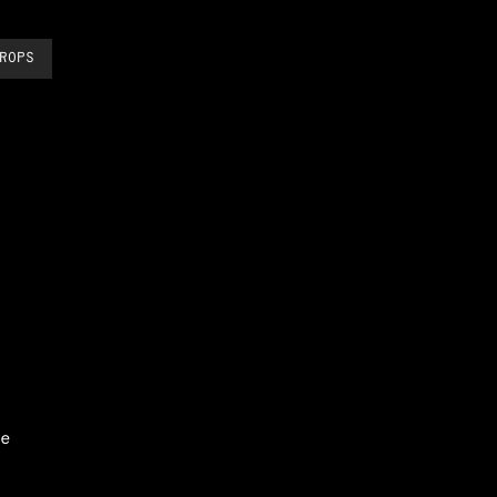
ROPS
e