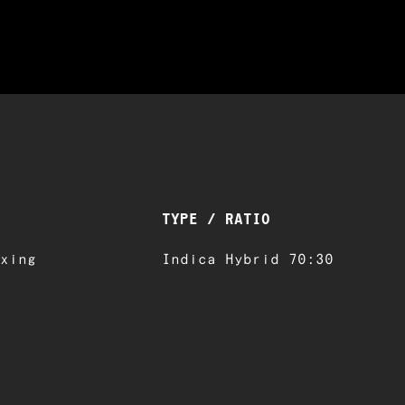
TYPE / RATIO
xing
Indica Hybrid 70:30