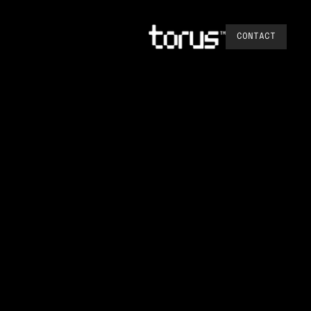
CONTACT