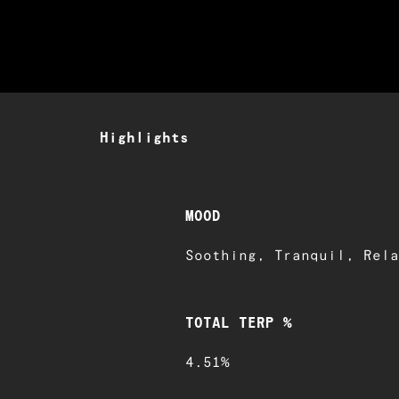
Highlights
MOOD
Soothing, Tranquil, Rela
TOTAL TERP %
4.51%