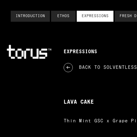
INTRODUCTION
ETHOS
EXPRESSIONS
FRESH D
EXPRESSIONS
BACK TO
SOLVENTLESS
LAVA CAKE
Thin Mint GSC x Grape Pi