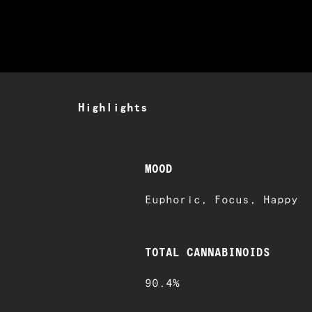
Highlights
MOOD
Euphoric, Focus, Happy
TOTAL CANNABINOIDS
90.4%