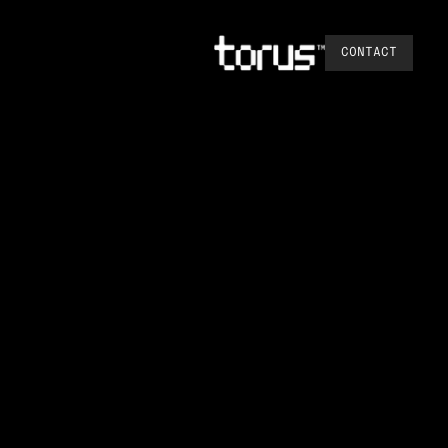
CONTACT