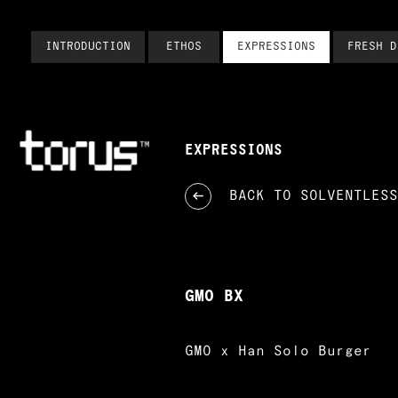
INTRODUCTION
ETHOS
EXPRESSIONS
FRESH D
EXPRESSIONS
BACK TO
SOLVENTLESS
GMO BX
GMO x Han Solo Burger