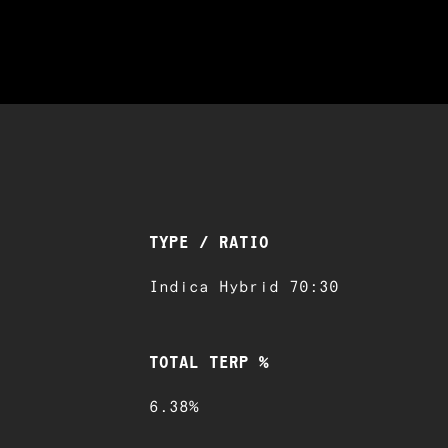
TYPE / RATIO
Indica Hybrid 70:30
TOTAL TERP %
6.38%