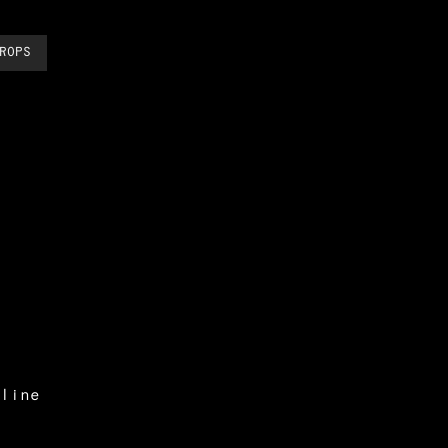
ROPS
line