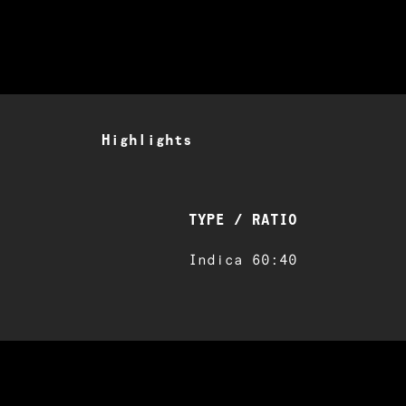
Highlights
TYPE / RATIO
Indica 60:40