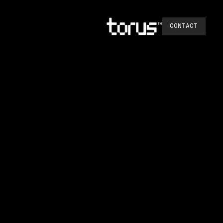
CONTACT