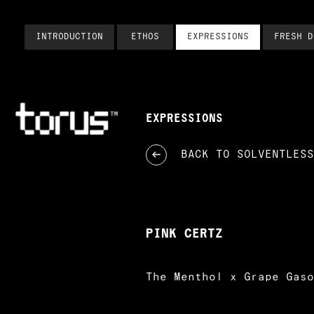
INTRODUCTION
ETHOS
EXPRESSIONS
FRESH D
EXPRESSIONS
BACK TO
SOLVENTLESS
PINK CERTZ
The Menthol x Grape Gaso