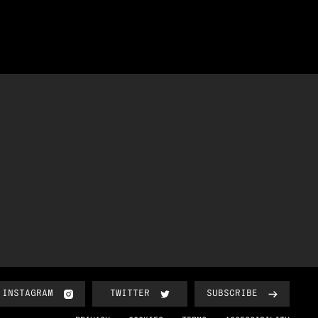
INSTAGRAM
TWITTER
SUBSCRIBE