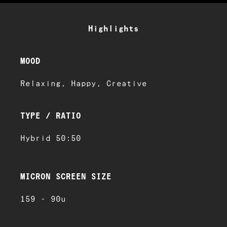
Highlights
MOOD
Relaxing, Happy, Creative
TYPE / RATIO
Hybrid 50:50
MICRON SCREEN SIZE
159 - 90u