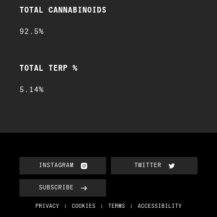
TOTAL CANNABINOIDS
92.5%
TOTAL TERP %
5.14%
INSTAGRAM
TWITTER
SUBSCRIBE
PRIVACY
COOKIES
TERMS
ACCESSIBILITY
|
|
|