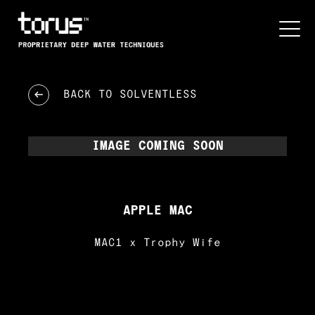
BACK TO
SOLVENTLESS
IMAGE COMING SOON
APPLE MAC
MAC1 x Trophy Wife