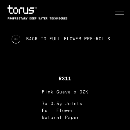
BACK TO
FULL FLOWER PRE-ROLLS
RS11
Pink Guava x OZK
7x 0.5g Joints
Full Flower
Natural Paper