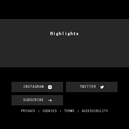
Highlights
INSTAGRAM
TWITTER
SUBSCRIBE
PRIVACY
COOKIES
TERMS
ACCESSIBILITY
|
|
|