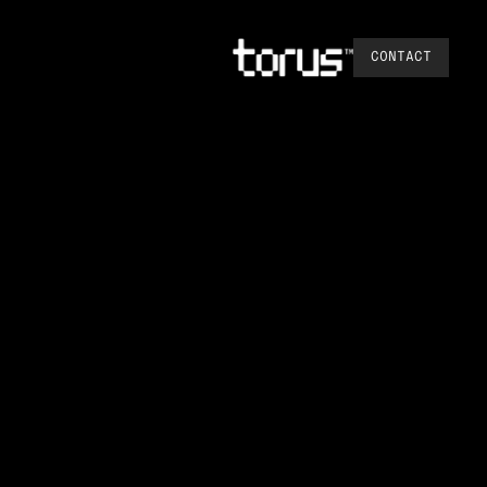
CONTACT