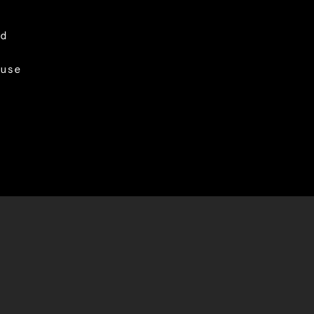
d
use