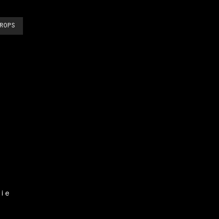
ROPS
ie