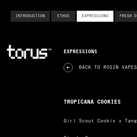
INTRODUCTION
ETHOS
EXPRESSIONS
FRESH D
EXPRESSIONS
BACK TO
ROSIN VAPES
TROPICANA COOKIES
Girl Scout Cookis x Tang