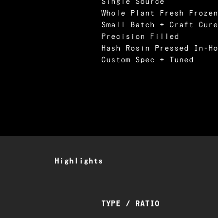
Single Source
Whole Plant Fresh Frozen
Small Batch + Craft Cure
Precision Filled
Hash Rosin Pressed In-Ho
Custom Spec + Tuned
Highlights
TYPE / RATIO