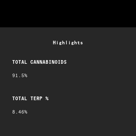
Highlights
TOTAL CANNABINOIDS
91.5%
TOTAL TERP %
8.46%