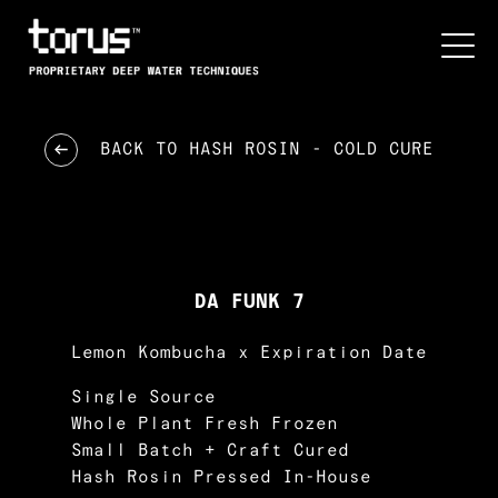
BACK TO
HASH ROSIN - COLD CURE
DA FUNK 7
Lemon Kombucha x Expiration Date
Single Source
Whole Plant Fresh Frozen
Small Batch + Craft Cured
Hash Rosin Pressed In-House