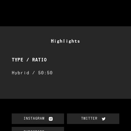
Highlights
TYPE / RATIO
Hybrid / 50:50
INSTAGRAM
TWITTER