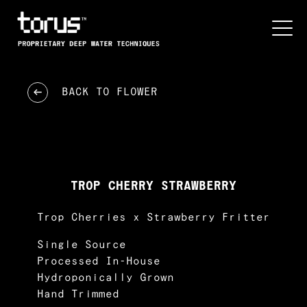
BACK TO
FLOWER
TROP CHERRY STRAWBERRY
Trop Cherries x Strawberry Fritter
Single Source
Processed In-House
Hydroponically Grown
Hand Trimmed