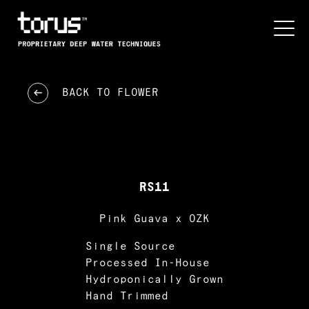
BACK TO
FLOWER
RS11
Pink Guava x OZK
Single Source
Processed In-House
Hydroponically Grown
Hand Trimmed