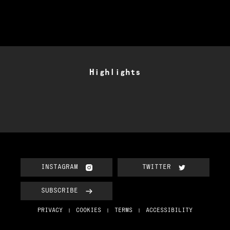
Highlights
INSTAGRAM
TWITTER
SUBSCRIBE
PRIVACY
COOKIES
TERMS
ACCESSIBILITY
|
|
|