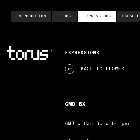
INTRODUCTION
ETHOS
EXPRESSIONS
FRESH D
EXPRESSIONS
BACK TO
FLOWER
GMO BX
GMO x Han Solo Burger