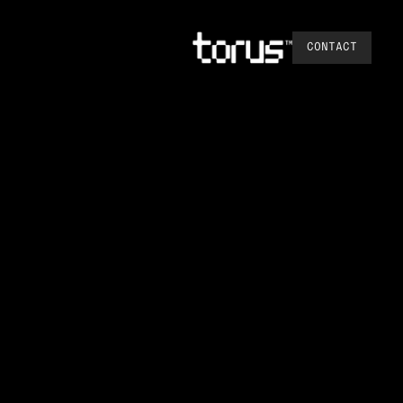
CONTACT