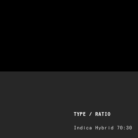
TYPE / RATIO
Indica Hybrid 70:30