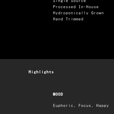
Single Source
Processed In-House
Hydroponically Grown
Hand Trimmed
Highlights
MOOD
Euphoric, Focus, Happy